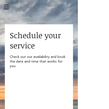
Schedule your
service
Check out our availability and book
the date and time that works for
you