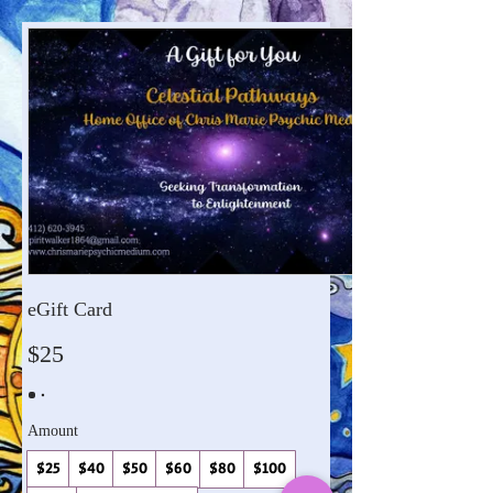
eGift Card
$25
Amount
$25
$40
$50
$60
$80
$100