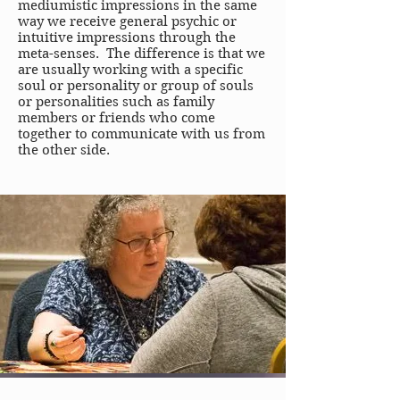
mediumistic impressions in the same
way we receive general psychic or
intuitive impressions through the
meta-senses. The difference is that we
are usually working with a specific
soul or personality or group of souls
or personalities such as family
members or friends who come
together to communicate with us from
the other side.