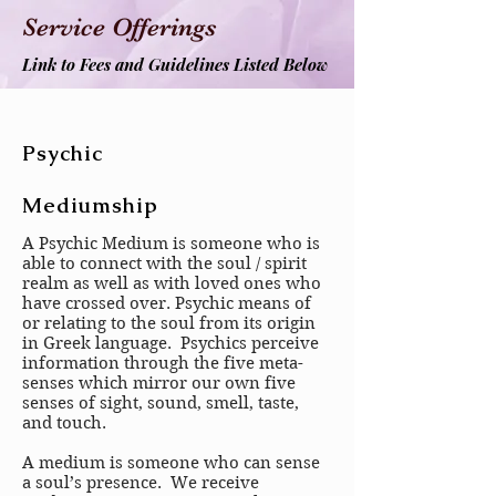
Service Offerings
Link to Fees and Guidelines Listed Below
Psychic
Mediumship
A Psychic Medium is someone who is
able to connect with the soul / spirit
realm as well as with loved ones who
have crossed over. Psychic means of
or relating to the soul from its origin
in Greek language. Psychics perceive
information through the five meta-
senses which mirror our own five
senses of sight, sound, smell, taste,
and touch.
A medium is someone who can sense
a soul’s presence. We receive