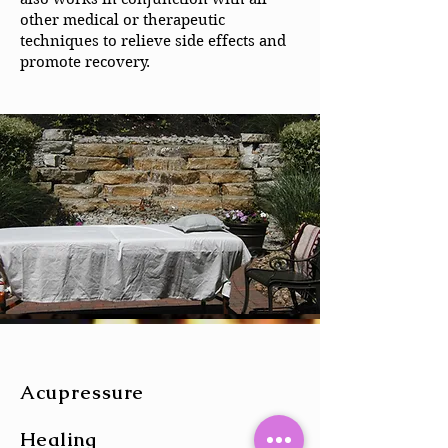
other medical or therapeutic
techniques to relieve side effects and
promote recovery.
Acupressure
Healing