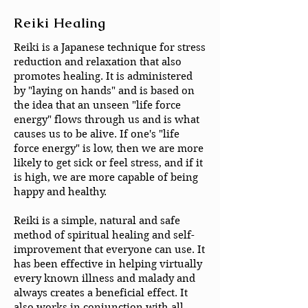
Reiki Healing
Reiki is a Japanese technique for stress
reduction and relaxation that also
promotes healing. It is administered
by "laying on hands" and is based on
the idea that an unseen "life force
energy" flows through us and is what
causes us to be alive. If one's "life
force energy" is low, then we are more
likely to get sick or feel stress, and if it
is high, we are more capable of being
happy and healthy.
Reiki is a simple, natural and safe
method of spiritual healing and self-
improvement that everyone can use. It
has been effective in helping virtually
every known illness and malady and
always creates a beneficial effect. It
also works in conjunction with all