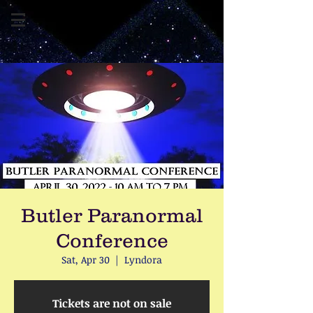
Butler Paranormal
Conference
Sat, Apr 30
  |  
Lyndora
Tickets are not on sale