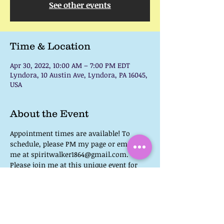
See other events
Time & Location
Apr 30, 2022, 10:00 AM – 7:00 PM EDT
Lyndora, 10 Austin Ave, Lyndora, PA 16045,
USA
About the Event
Appointment times are available! To 
schedule, please PM my page or email 
me at spiritwalker1864@gmail.com.
Please join me at this unique event for 
Psychic Medium Readings!
There will also be speakers and a 
wonderful array of vendors.
Admission at the Door:  $20
You can find a list of events here:  
(2) 