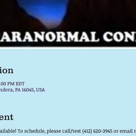
ion
7:00 PM EDT
ndora, PA 16045, USA
ent
lable! To schedule, please call/text (412) 620-3945 or email 