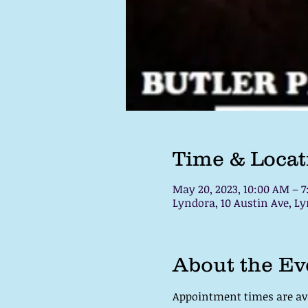
Time & Locat
May 20, 2023, 10:00 AM – 
Lyndora, 10 Austin Ave, Ly
About the Ev
Appointment times are avai