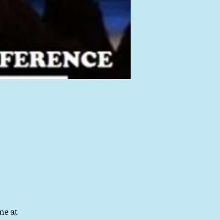
me at 