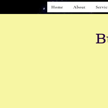
Home
About
Servic
B
Home
About
Services
Events