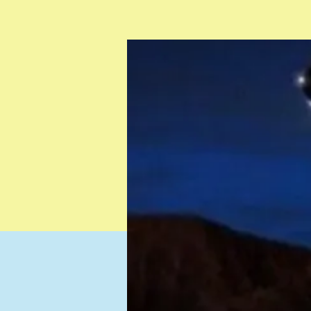
Testimonials
Resources
Contact
Gift Card