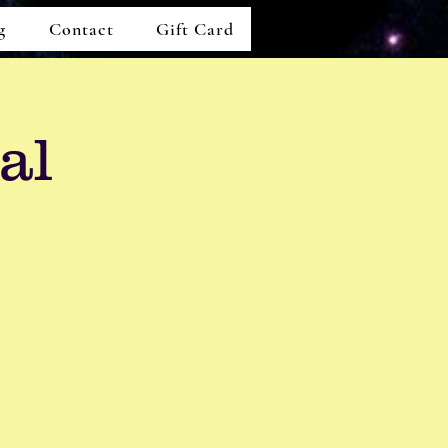
g
Contact
Gift Card
al