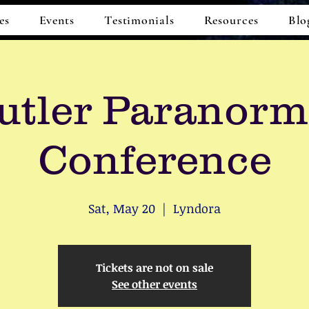
es
Events
Testimonials
Resources
Blo
utler Paranorm
Conference
Sat, May 20
  |  
Lyndora
Tickets are not on sale
See other events