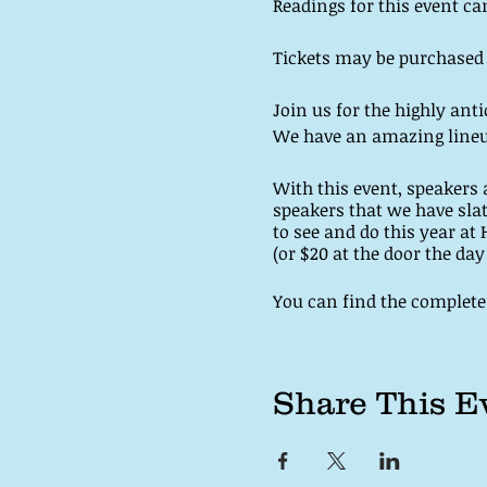
Readings for this event ca
Tickets may be purchased on
Join us for the highly anti
We have an amazing lineu
With this event, speakers a
speakers that we have sla
to see and do this year at 
(or $20 at the door the da
You can find the complete 
Share This E