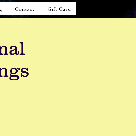
g
Contact
Gift Card
mal
ngs