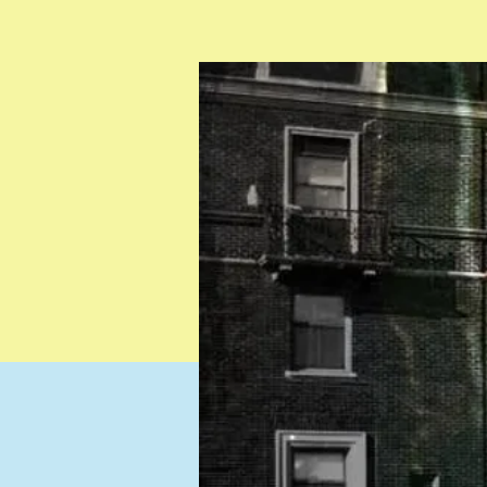
Testimonials
Resources
Contact
Gift Card