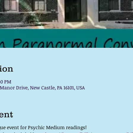
ion
:00 PM
 Manor Drive, New Castle, PA 16101, USA
ent
ique event for Psychic Medium readings!