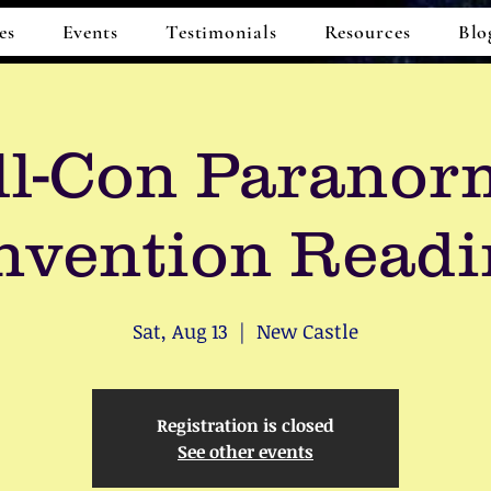
es
Events
Testimonials
Resources
Blo
ll-Con Paranor
nvention Readi
Sat, Aug 13
  |  
New Castle
Registration is closed
See other events