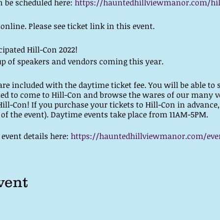
n be scheduled here:
https://hauntedhillviewmanor.com/hil
line. Please see ticket link in this event.
cipated Hill-Con 2022!
p of speakers and vendors coming this year.
re included with the daytime ticket fee. You will be able to 
ted to come to Hill-Con and browse the wares of our many v
Hill-Con! If you purchase your tickets to Hill-Con in advance,
y of the event). Daytime events take place from 11AM-5PM.
event details here:
https://hauntedhillviewmanor.com/even
vent