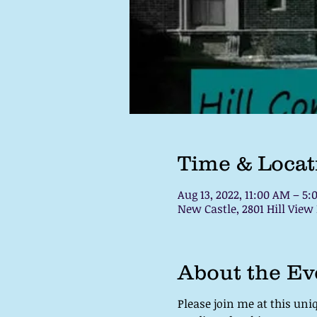
Time & Locat
Aug 13, 2022, 11:00 AM – 5
New Castle, 2801 Hill View
About the Ev
Please join me at this un