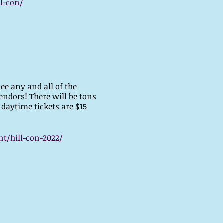
l-con/
see any and all of the
endors! There will be tons
 daytime tickets are $15
t/hill-con-2022/