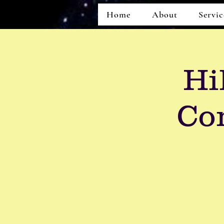
Home
About
Servic
Hi
Co
Home
About
Services
Events