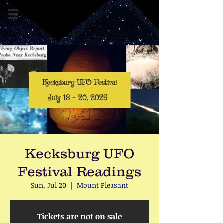
Kecksburg UFO
Festival Readings
Sun, Jul 20
  |  
Mount Pleasant
Tickets are not on sale