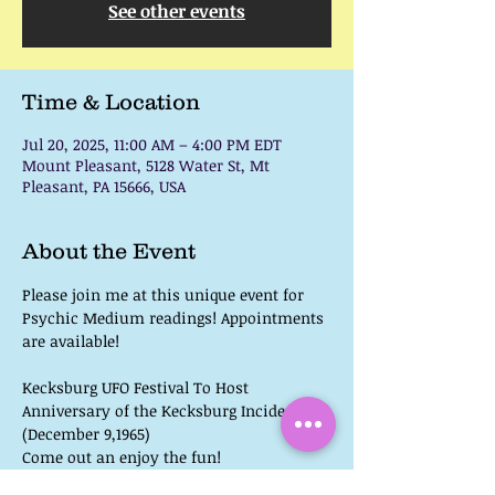
See other events
Time & Location
Jul 20, 2025, 11:00 AM – 4:00 PM EDT
Mount Pleasant, 5128 Water St, Mt
Pleasant, PA 15666, USA
About the Event
Please join me at this unique event for 
Psychic Medium readings! Appointments 
are available!
Kecksburg UFO Festival To Host 
Anniversary of the Kecksburg Incident 
(December 9,1965)
Come out an enjoy the fun!
 UFO, Bigfoot, & Paranormal Speakers 