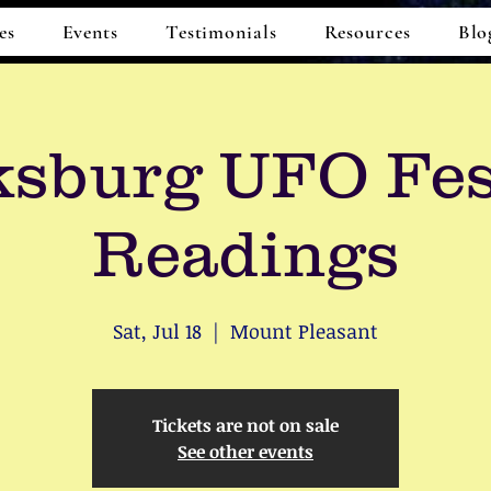
es
Events
Testimonials
Resources
Blo
sburg UFO Fes
Readings
Sat, Jul 18
  |  
Mount Pleasant
Tickets are not on sale
See other events