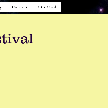
g
Contact
Gift Card
tival