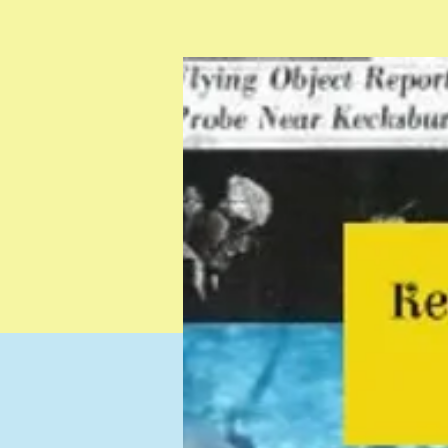
Testimonials
Resources
Contact
Gift Card