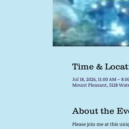
Time & Locat
Jul 18, 2026, 11:00 AM – 8:
Mount Pleasant, 5128 Water
About the Ev
Please join me at this uni