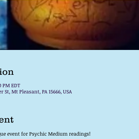
ion
00 PM EDT
 St, Mt Pleasant, PA 15666, USA
ent
que event for Psychic Medium readings! 