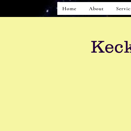
Home
About
Servic
Keck
Home
About
Services
Events