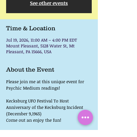
See other events
Time & Location
Jul 19, 2026, 11:00 AM – 4:00 PM EDT
Mount Pleasant, 5128 Water St, Mt
Pleasant, PA 15666, USA
About the Event
Please join me at this unique event for 
Psychic Medium readings! 
Kecksburg UFO Festival To Host 
Anniversary of the Kecksburg Incident 
(December 9,1965)
Come out an enjoy the fun!
 UFO, Bigfoot, & Paranormal Speakers 