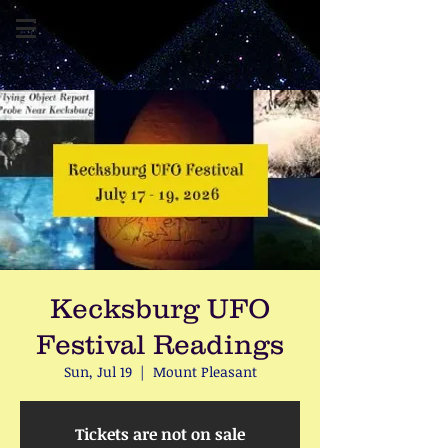
Kecksburg UFO
Festival Readings
Sun, Jul 19
  |  
Mount Pleasant
Tickets are not on sale