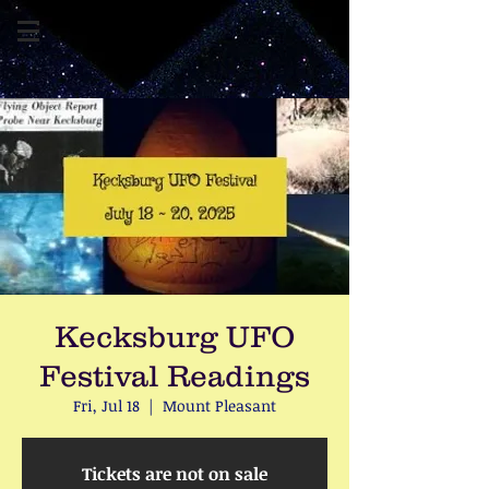
Kecksburg UFO
Festival Readings
Fri, Jul 18
  |  
Mount Pleasant
Tickets are not on sale