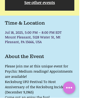
See other events
Time & Location
Jul 18, 2025, 5:00 PM – 8:00 PM EDT
Mount Pleasant, 5128 Water St, Mt
Pleasant, PA 15666, USA
About the Event
Please join me at this unique event for 
Psychic Medium readings! Appointments 
are available!
Kecksburg UFO Festival To Host 
Anniversary of the Kecksburg Incident 
(December 9,1965)
Come out an enjoy the fun!
 UFO, Bigfoot, & Paranormal Speakers 
Lots of fun for the kids, games for all 