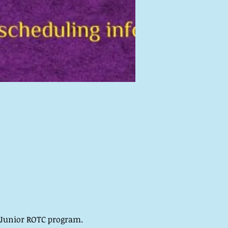
e Junior ROTC program.