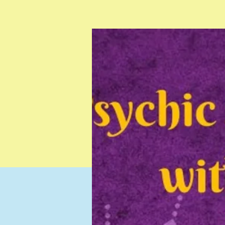
Testimonials
Resources
Contact
Gift Card