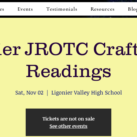
es
Events
Testimonials
Resources
Blo
ier JROTC Craf
Readings
Sat, Nov 02
  |  
Ligonier Valley High School
Tickets are not on sale
See other events