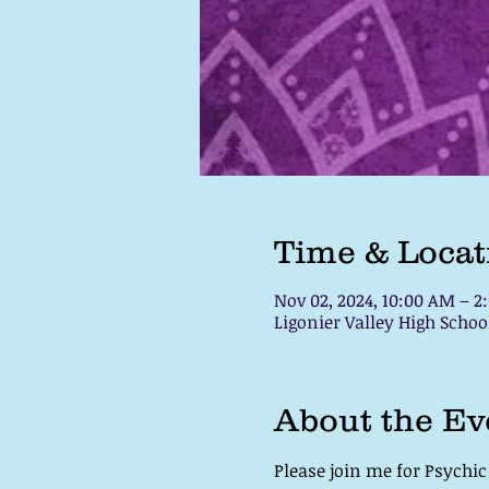
Time & Locat
Nov 02, 2024, 10:00 AM – 2
Ligonier Valley High School
About the Ev
Please join me for Psychi