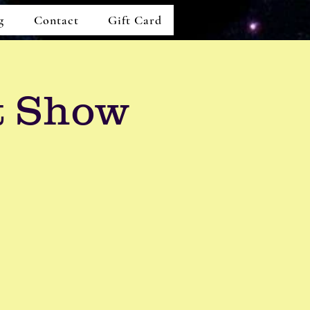
g
Contact
Gift Card
t Show