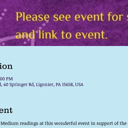
ion
:00 PM
, 40 Springer Rd, Ligonier, PA 15658, USA
ent
c Medium readings at this wonderful event in support of th