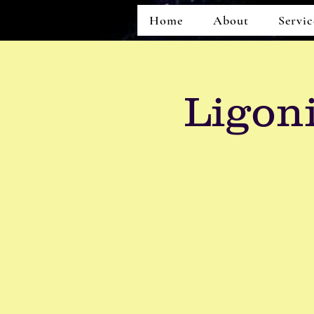
Home
About
Servic
Ligon
Home
About
Services
Events