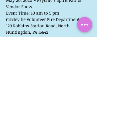
May 20, 2020 ~ Psychic / Spirit Fair & 
Vendor Show
Event Time: 10 am to 5 pm 
Circleville Volunteer Fire Department
129 Robbins Station Road, North 
Huntingdon, PA 15642
NO ENTRANCE FEE!
READINGS ARE NOT PRE-BOOKED FOR THIS 
EVENT.
**PLEASE NOTE**
Reading times book up early!  If you visit 
with us later in the day, you may not be 
able to have a reading with us on the day 
of the event.
You can find the most up-to-date list of 
readers and vendors on my blog, 
Mediumistic Musings.
Share This Event