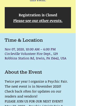
Registration is Closed
Please see our other events.
Time & Location
Nov 07, 2020, 10:00 AM – 6:00 PM
Circleville Volunteer Fire Dept., 129
Robbins Station Rd, Irwin, PA 15642, USA
About the Event
Twice per year I organize a Psychic Fair. 
The next event is in November 2020!
Check back often for updates on our 
readers and vendors!
PLEASE JOIN US FOR OUR NEXT EVENT!