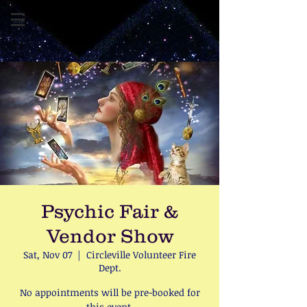
Psychic Fair &
Vendor Show
Sat, Nov 07
  |  
Circleville Volunteer Fire
Dept.
No appointments will be pre-booked for
this event.