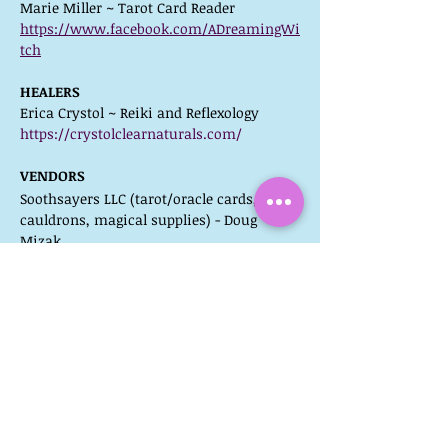
Marie Miller ~ Tarot Card Reader
https://www.facebook.com/ADreamingWi
tch
HEALERS
Erica Crystol ~ Reiki and Reflexology
https://crystolclearnaturals.com/
VENDORS
Soothsayers LLC (tarot/oracle cards, 
cauldrons, magical supplies) - Doug 
Mizak
Massage by Patrick (chair massage) – 
Patrick VanDyke  
A Little Slice of Heaven Bakery (baked 
goods) – Kristen Gish
Fat Bottom Girls Crafts (seasonal craft 
items) – Cindy Olson
atmoSpheres (crystal skulls, etc) – Mary 
Ann