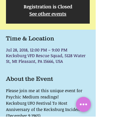
Registration is Closed
See other events
Time & Location
Jul 28, 2018, 12:00 PM – 9:00 PM
Kecksburg VFD Rescue Squad, 5128 Water
St, Mt Pleasant, PA 15666, USA
About the Event
Please join me at this unique event for 
Kecksburg UFO Festival To Host 
Anniversary of the Kecksburg Incident 