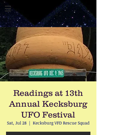
Readings at 13th
Annual Kecksburg
UFO Festival
Sat, Jul 28
  |  
Kecksburg VFD Rescue Squad