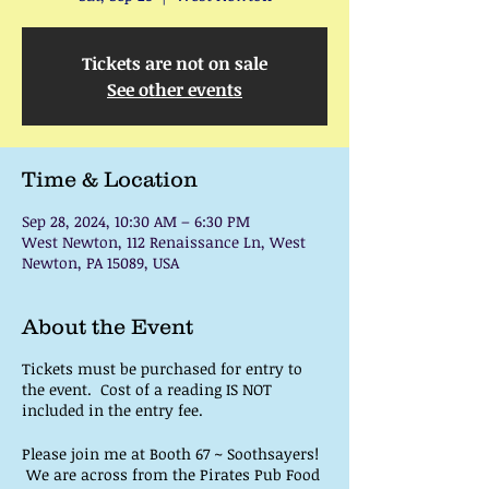
Tickets are not on sale
See other events
Time & Location
Sep 28, 2024, 10:30 AM – 6:30 PM
West Newton, 112 Renaissance Ln, West
Newton, PA 15089, USA
About the Event
Tickets must be purchased for entry to
the event. Cost of a reading IS NOT
included in the entry fee.
Please join me at Booth 67 ~ Soothsayers!
We are across from the Pirates Pub Food