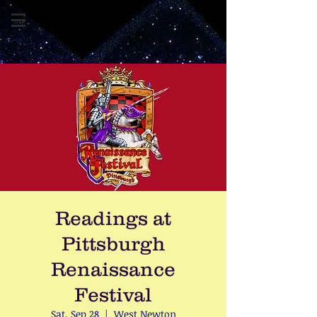
Readings at
Pittsburgh
Renaissance
Festival
Sat, Sep 28
  |  
West Newton