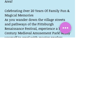
Area!
Celebrating Over 20 Years Of Family Fun &
Magical Memories
As you wander down the village streets
and pathways of the Pittsburgh
Renaissance Festival, experience a 16th
Century Medieval Amusement Park! Ready
yourself to revel with master revelers,
watch artisans create original works of
their ancient craft, and be taken in by the
tantalizing aromas of roast turkey legs,
steak on a stake, fresh baked goods, and
much more.
Ticket Link:
https://www.pittsburghrenfest.com/ticke
ts/
More Info:
https://www.pittsburghrenfest.com/