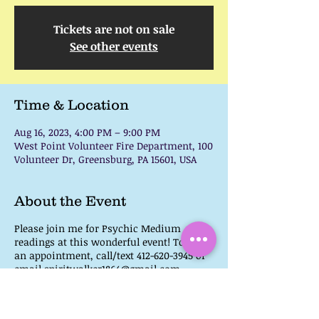
Tickets are not on sale
See other events
Time & Location
Aug 16, 2023, 4:00 PM – 9:00 PM
West Point Volunteer Fire Department, 100
Volunteer Dr, Greensburg, PA 15601, USA
About the Event
Please join me for Psychic Medium
readings at this wonderful event! To book
an appointment, call/text 412-620-3945 or
email spiritwalker1864@gmail.com.
This event will also have Vendors, Artists,
Food Trucks, & Music. So take a weekday