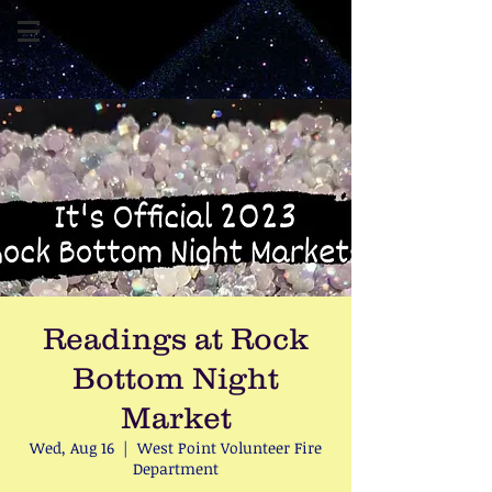
Readings at Rock
Bottom Night
Market
Wed, Aug 16
  |  
West Point Volunteer Fire
Department