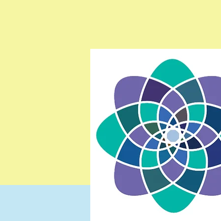
Testimonials
Resources
Contact
Gift Card