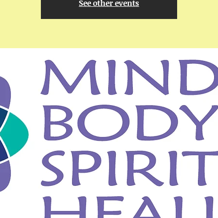
See other events