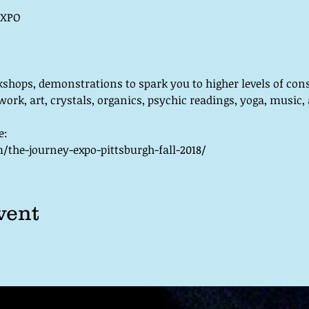
kshops, demonstrations to spark you to higher levels of con
work, art, crystals, organics, psychic readings, yoga, music,
the-journey-expo-pittsburgh-fall-2018/
vent