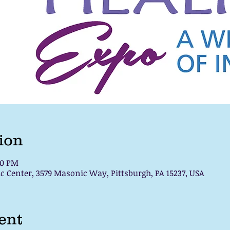
ion
00 PM
c Center, 3579 Masonic Way, Pittsburgh, PA 15237, USA
ent