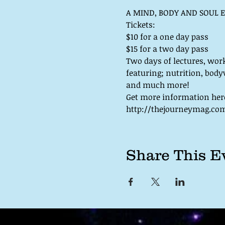
Two days of lectures, wor
featuring; nutrition, body
http://thejourneymag.com/
Share This E