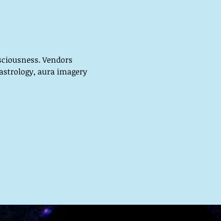
sciousness. Vendors 
 astrology, aura imagery 