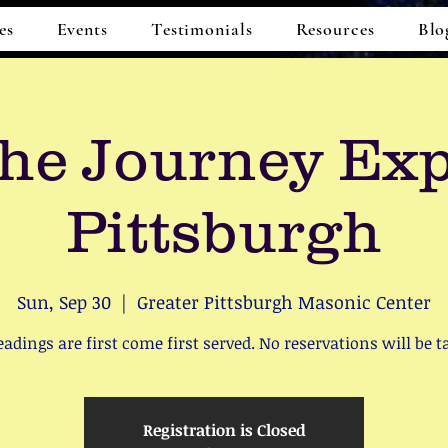
es
Events
Testimonials
Resources
Blo
he Journey Ex
Pittsburgh
Sun, Sep 30
  |  
Greater Pittsburgh Masonic Center
readings are first come first served. No reservations will be t
Registration is Closed