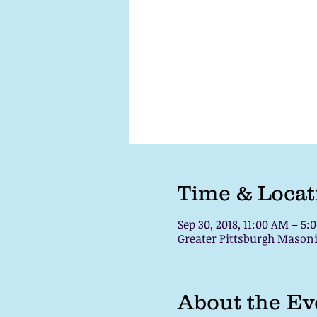
Time & Locat
Sep 30, 2018, 11:00 AM – 5:
Greater Pittsburgh Masoni
About the Ev