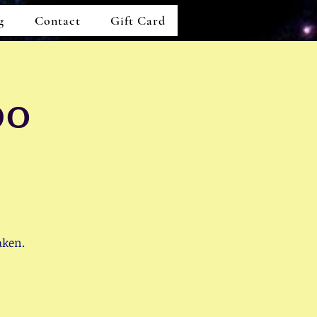
g
Contact
Gift Card
po
aken.