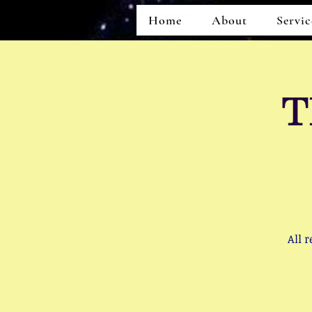
Home
About
Servic
T
Home
About
Services
All 
Events