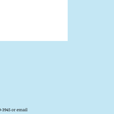
-3945 or email 