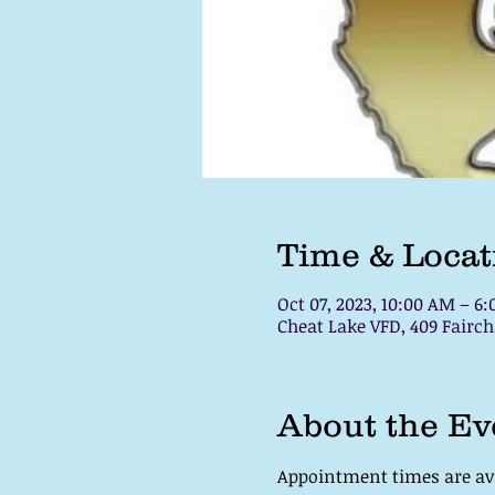
Time & Locat
Oct 07, 2023, 10:00 AM – 6
Cheat Lake VFD, 409 Fair
About the Ev
Appointment times are avai