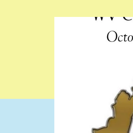
Testimonials
Resources
Contact
Gift Card