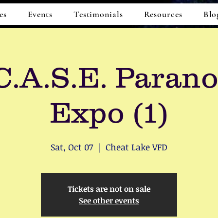
es
Events
Testimonials
Resources
Blo
.A.S.E. Paran
Expo (1)
Sat, Oct 07
  |  
Cheat Lake VFD
Tickets are not on sale
See other events