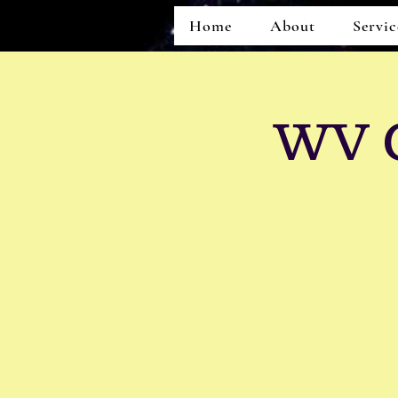
Home
About
Servic
WV C
Home
About
Services
Events