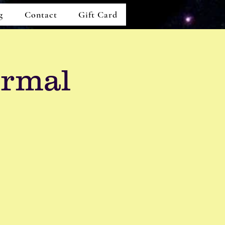
g
Contact
Gift Card
ormal