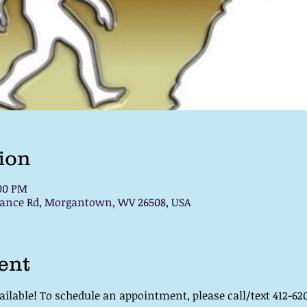
ion
:00 PM
chance Rd, Morgantown, WV 26508, USA
ent
lable! To schedule an appointment, please call/text 412-620