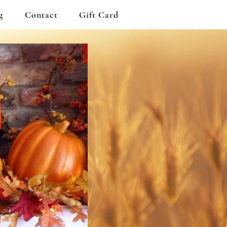
g
Contact
Gift Card