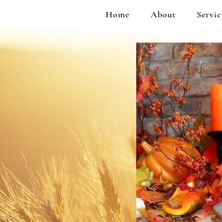
Home
About
Servic