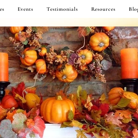
es
Events
Testimonials
Resources
Blo