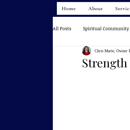
Home
About
Servic
All Posts
Spiritual Community
Chris Marie, Owner
Strength