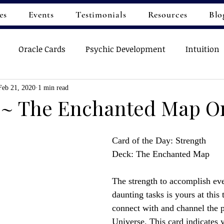
es
Events
Testimonials
Resources
Blo
Oracle Cards
Psychic Development
Intuition
Feb 21, 2020
1 min read
 ~ The Enchanted Map O
Card of the Day: Strength
Deck: The Enchanted Map
The strength to accomplish ev
daunting tasks is yours at this
connect with and channel the 
Universe. This card indicates y