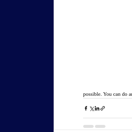
possible. You can do 