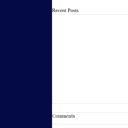
Recent Posts
Comments