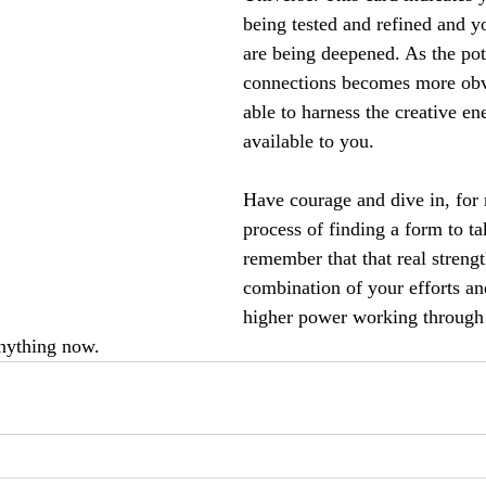
being tested and refined and yo
are being deepened. As the pot
connections becomes more obv
able to harness the creative ene
available to you.
Have courage and dive in, for 
process of finding a form to t
remember that that real streng
combination of your efforts an
higher power working through y
anything now.