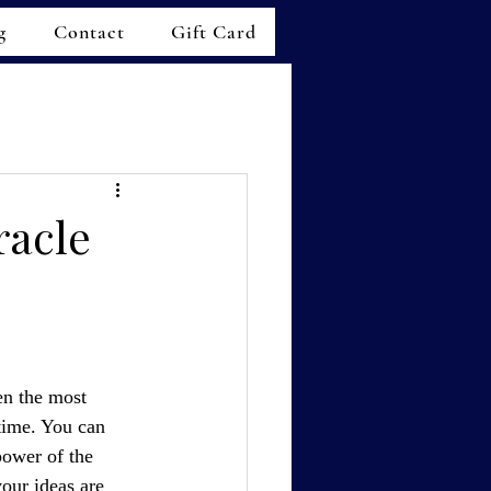
g
Contact
Gift Card
racle
en the most 
 time. You can 
power of the 
our ideas are 