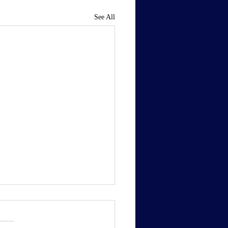
See All