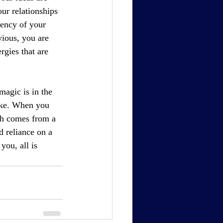
ur relationships 
ency of your 
ious, you are 
rgies that are 
magic is in the 
ake. When you 
th comes from a 
d reliance on a 
ou, all is 