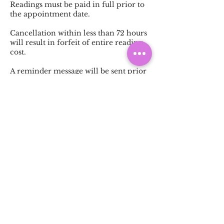
Readings must be paid in full prior to
the appointment date.
Cancellation within less than 72 hours
will result in forfeit of entire reading
cost.
A reminder message will be sent prior
to your reading appointment. A
response is required to keep the
reading date and time as scheduled.
Should no response be received, the
reading will be cancelled without
refund.
Contact Details