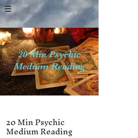
20 Min Psychic
Medium Reading
20 Min Psychic
Medium Reading