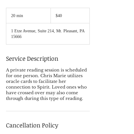
40
US
20 min
2
$40
dollars
0
m
1 Etze Avenue, Suite 214, Mt. Pleasant, PA
i
15666
n
Service Description
A private reading session is scheduled
for one person. Chris Marie utilizes
oracle cards to facilitate her
connection to Spirit. Loved ones who
have crossed over may also come
through during this type of reading.
Cancellation Policy